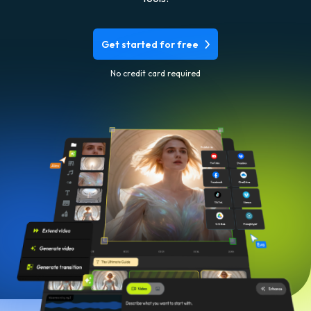
Get started for free
No credit card required