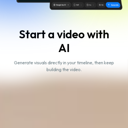
Start a video with
AI
Generate visuals directly in your timeline, then keep
building the video.