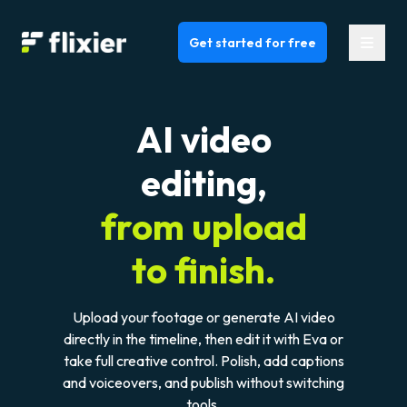
Flixier logo - Home
Get started for free
AI video
editing,
from upload
to finish.
Upload your footage or generate AI video
directly in the timeline, then edit it with Eva or
take full creative control. Polish, add captions
and voiceovers, and publish without switching
tools.