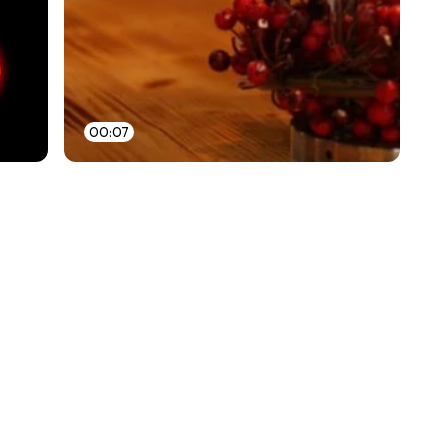
00:07