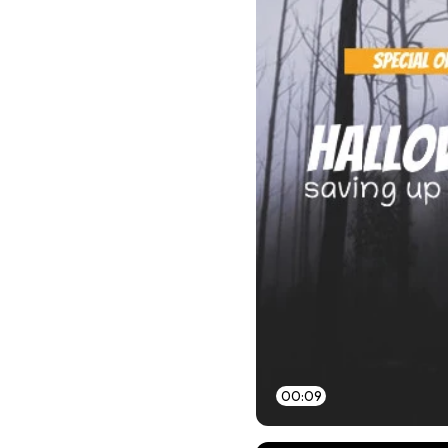
00:09