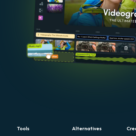
Tools
Alternatives
Cre