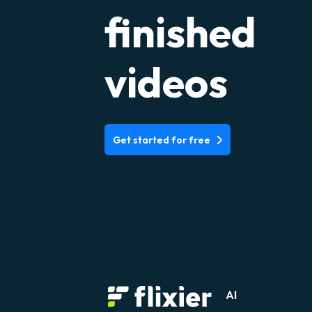
finished
videos
Get started for free
AI