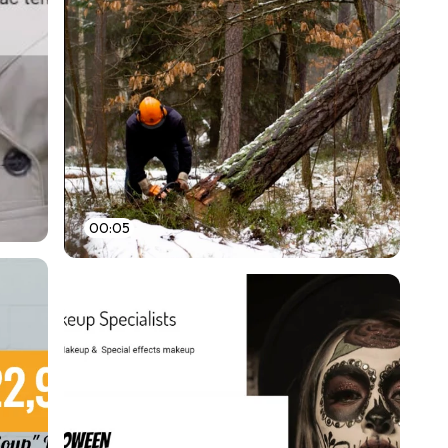
00:05