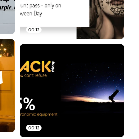
00:12
00:12