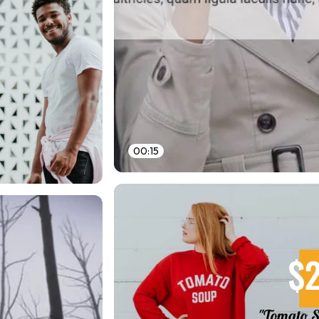
00:15