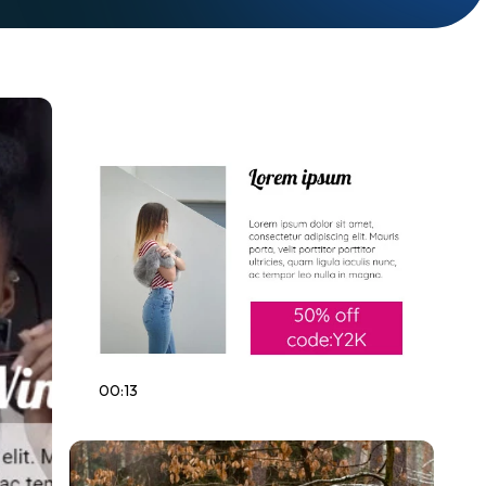
00:13