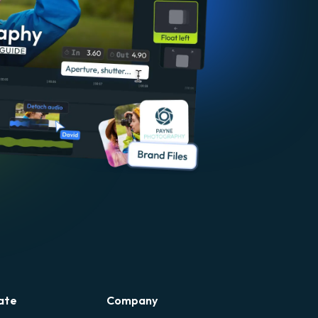
ate
Company