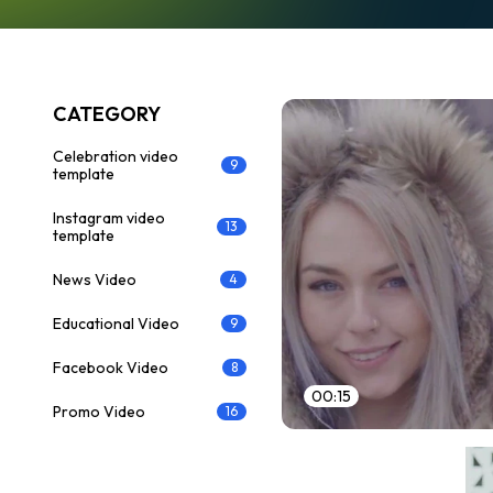
CATEGORY
Celebration video
9
template
Instagram video
13
template
News Video
4
Educational Video
9
Facebook Video
8
00:15
Promo Video
16