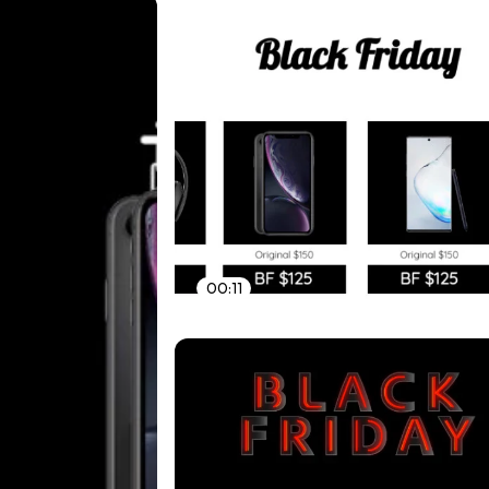
00:11