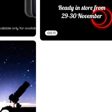
00:11