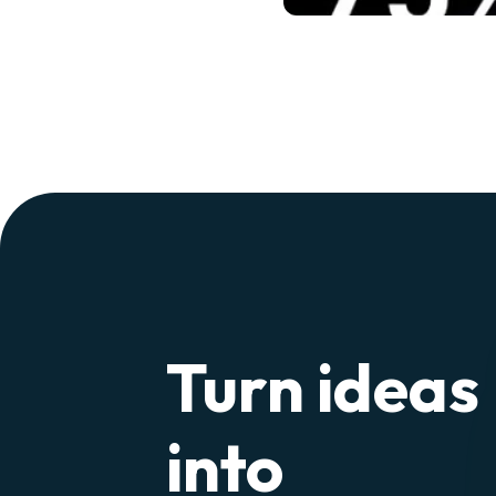
Turn ideas
into