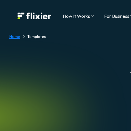
Flixier logo - Home
How It Works
For Business
Home
Templates