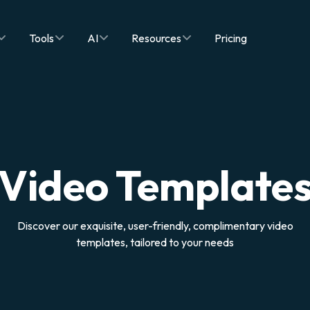
Tools
AI
Resources
Pricing
Video Template
Discover our exquisite, user-friendly, complimentary video
templates, tailored to your needs