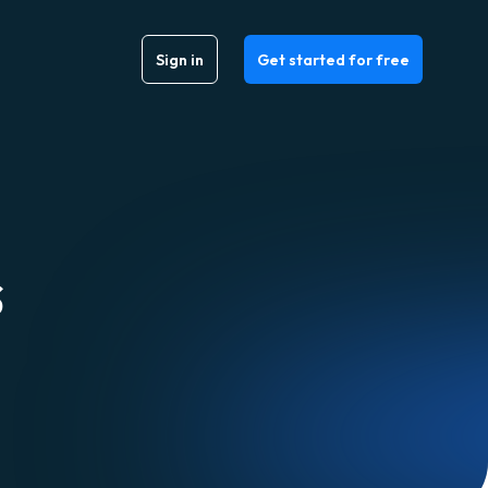
Sign in
Get started for free
s