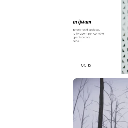
00:15