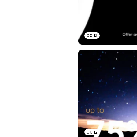
00:13
00:12