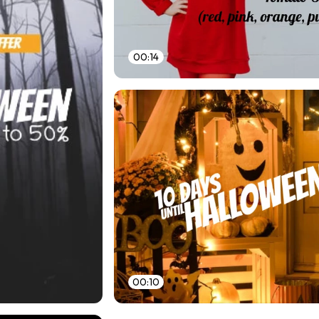
00:14
00:10