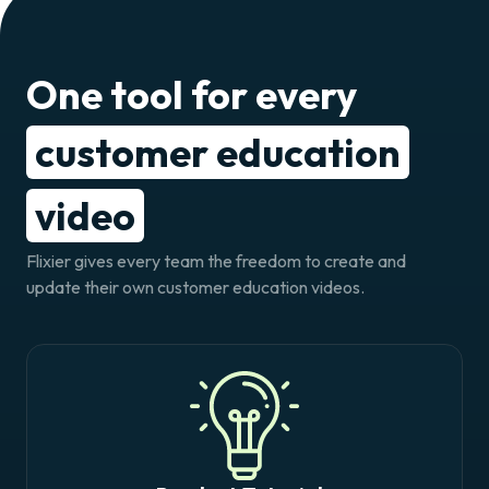
One tool for every
customer education
video
Flixier gives every team the freedom to create and
update their own customer education videos.