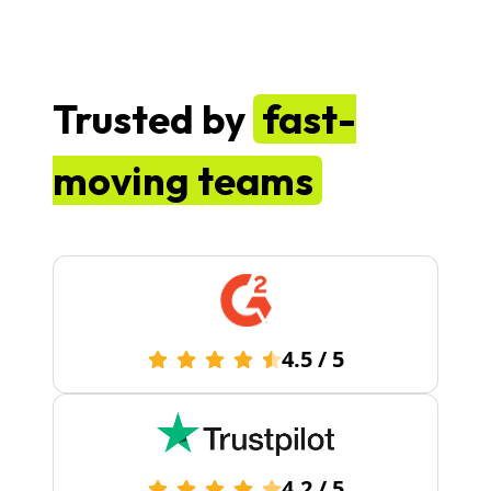
Trusted by
fast-
moving teams
4.5
/
5
4.2
/
5