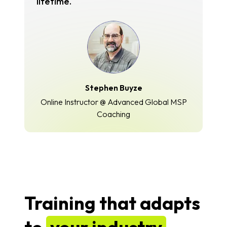
lifetime.
Stephen Buyze
Online Instructor @ Advanced Global MSP
Coaching
Training that adapts