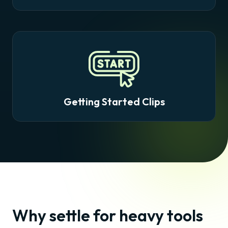
Getting Started Clips
Why settle for heavy tools