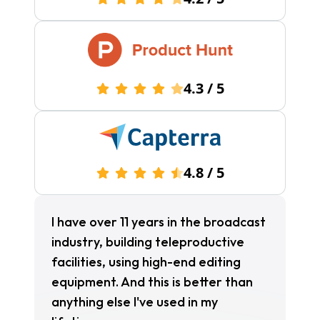
4.3
/
5
4.8
/
5
I have over 11 years in the broadcast
industry, building teleproductive
facilities, using high-end editing
equipment. And this is better than
anything else I've used in my