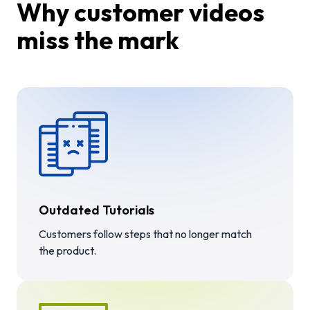
Why customer videos
miss the mark
Outdated Tutorials
Customers follow steps that no longer match
the product.