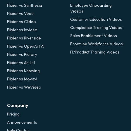
Flixier vs Synthesia
Employee Onboarding
Videos
Flixier vs Veed
Customer Education Videos
Flixier vs Clideo
Compliance Training Videos
Flixier vs Invideo
Sales Enablement Videos
Flixier vs Riverside
Frontline Workforce Videos
Flixier vs OpenArt AI
IT/Product Training Videos
Flixier vs Pictory
Flixier vs Artlist
Flixier vs Kapwing
Flixier vs Movavi
Flixier vs WeVideo
Company
Pricing
Announcements
Help Center