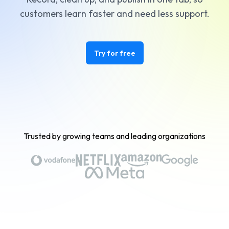
customers learn faster and need less support.
Try for free
Trusted by growing teams and leading organizations