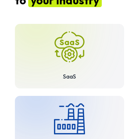
to
your industry
SaaS