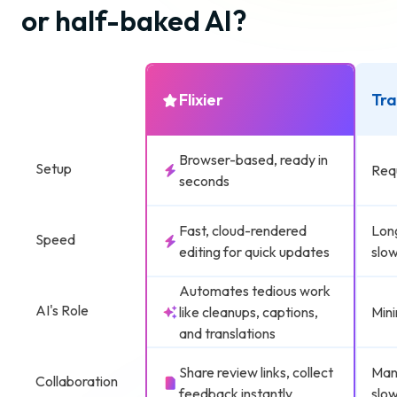
or half-baked AI?
Flixier
Tra
Browser-based, ready in
Setup
Requ
seconds
Fast, cloud-rendered
Lon
Speed
editing for quick updates
slow
Automates tedious work
AI's Role
like cleanups, captions,
Mini
and translations
Share review links, collect
Manu
Collaboration
feedback instantly
slow