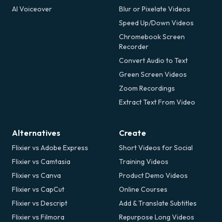
AI Voiceover
Blur or Pixelate Videos
Speed Up/Down Videos
Chromebook Screen
Recorder
Convert Audio to Text
Green Screen Videos
Zoom Recordings
Extract Text From Video
Alternatives
Create
Flixier vs Adobe Express
Short Videos for Social
Flixier vs Camtasia
Training Videos
Flixier vs Canva
Product Demo Videos
Flixier vs CapCut
Online Courses
Flixier vs Descript
Add & Translate Subtitles
Flixier vs Filmora
Repurpose Long Videos