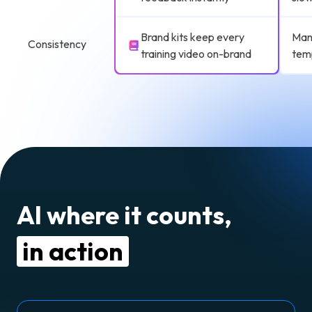
Brand kits keep every
Manu
Consistency
training video on-brand
tem
AI where it counts,
in action