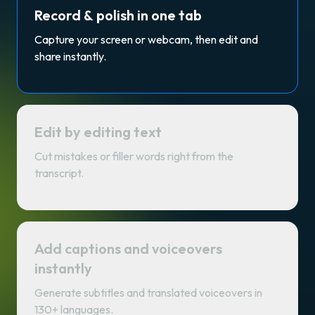
Record & polish in one tab
Capture your screen or webcam, then edit and
share instantly.
Edit by editing text
Cut mistakes or filler words right from the
transcript.
Add captions and voiceovers
instantly
Generate subtitles and translated voiceovers in
130+ languages.