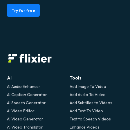
Try for free
AI
Tools
AI Audio Enhancer
Add Image To Video
AI Caption Generator
Add Audio To Video
AI Speech Generator
Add Subtitles to Videos
AI Video Editor
Add Text To Video
AI Video Generator
Text to Speech Videos
AI Video Translator
Enhance Videos