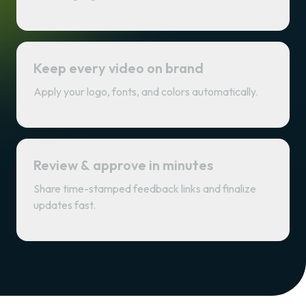
Keep every video on brand
Apply your logo, fonts, and colors automatically.
Review & approve in minutes
Share time-stamped feedback links and finalize
updates fast.