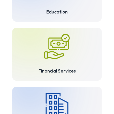
Education
Financial Services