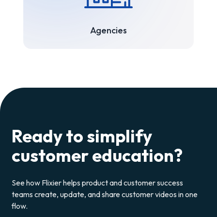
Agencies
Ready to simplify
customer education?
See how Flixier helps product and customer success
teams create, update, and share customer videos in one
flow.