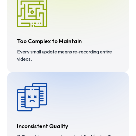
Too Complex to Maintain
Every small update means re-recording entire
videos.
Inconsistent Quality