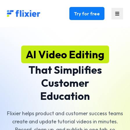
Flixier logo - Home
Try for free
AI Video Editing
That Simplifies
Customer
Education
Flixier helps product and customer success teams
create and update tutorial videos in minutes.
Record, clean up, and publish in one tab, so