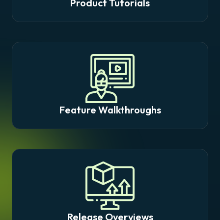
Product Tutorials
Feature Walkthroughs
Release Overviews