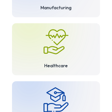
Manufacturing
Healthcare