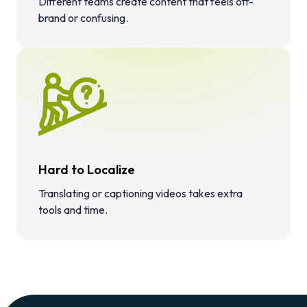
Different teams create content that feels off-
brand or confusing.
Hard to Localize
Translating or captioning videos takes extra
tools and time.