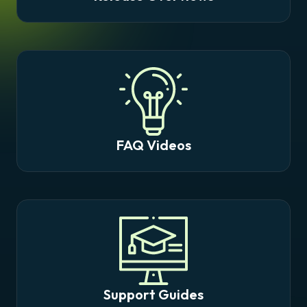
FAQ Videos
Support Guides