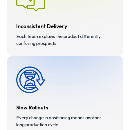
Inconsistent Delivery
Each team explains the product differently,
confusing prospects.
Slow Rollouts
Every change in positioning means another
long production cycle.