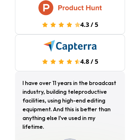
4.3
/
5
4.8
/
5
I have over 11 years in the broadcast
industry, building teleproductive
facilities, using high-end editing
equipment. And this is better than
anything else I've used in my
lifetime.