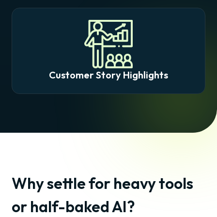
Customer Story Highlights
Why settle for heavy tools
or half-baked AI?