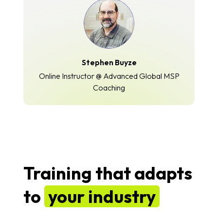
Stephen Buyze
Online Instructor @ Advanced Global MSP
Coaching
Training that adapts
to
your industry