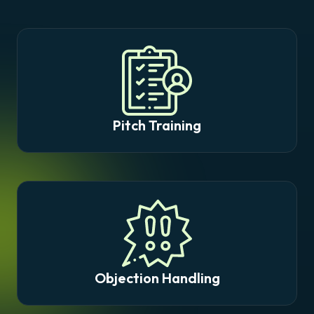
Pitch Training
Objection Handling