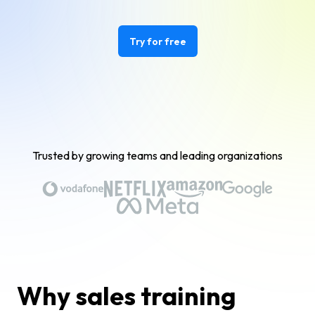
Try for free
Trusted by growing teams and leading organizations
Why sales training