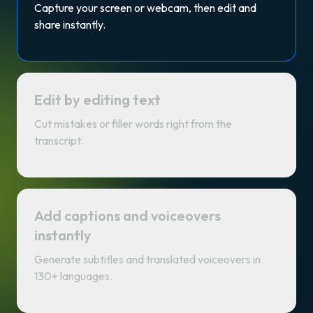
Capture your screen or webcam, then edit and
share instantly.
Edit by editing text
Cut mistakes or filler words right from the
transcript.
Add captions and voiceovers
instantly
Generate subtitles and translated voiceovers in
130+ languages.