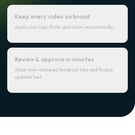
Keep every video on brand
Apply your logo, fonts, and colors automatically.
Review & approve in minutes
Share time-stamped feedback links and finalize
updates fast.