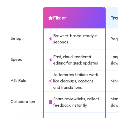
Flixier
Tra
Browser-based, ready in
Setup
Requ
seconds
Fast, cloud-rendered
Lon
Speed
editing for quick updates
slow
Automates tedious work
AI's Role
like cleanups, captions,
Mini
and translations
Share review links, collect
Manu
Collaboration
feedback instantly
slow