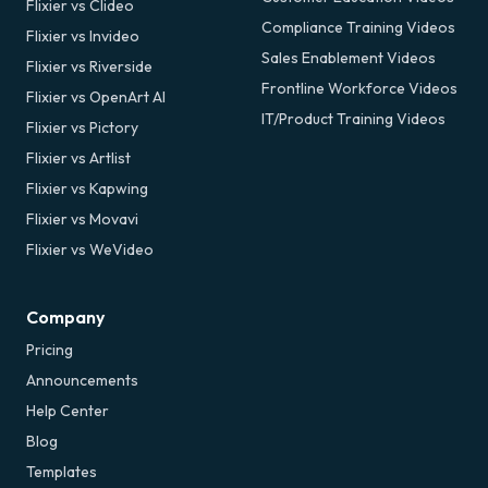
Flixier vs Clideo
Compliance Training Videos
Flixier vs Invideo
Sales Enablement Videos
Flixier vs Riverside
Frontline Workforce Videos
Flixier vs OpenArt AI
IT/Product Training Videos
Flixier vs Pictory
Flixier vs Artlist
Flixier vs Kapwing
Flixier vs Movavi
Flixier vs WeVideo
Company
Pricing
Announcements
Help Center
Blog
Templates