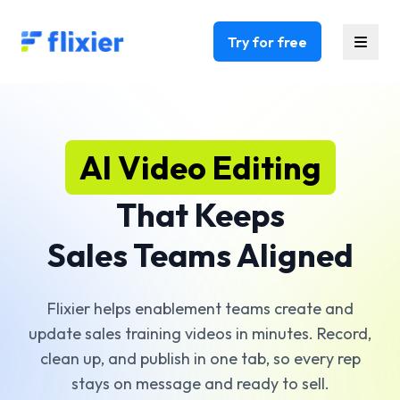
Flixier logo - Home
Try for free
AI Video Editing
That Keeps
Sales Teams Aligned
Flixier helps enablement teams create and
update sales training videos in minutes. Record,
clean up, and publish in one tab, so every rep
stays on message and ready to sell.