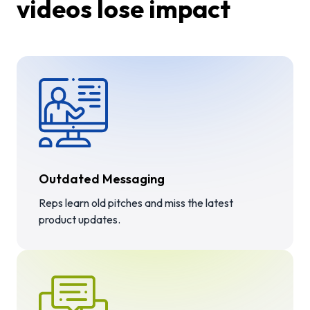
videos lose impact
Outdated Messaging
Reps learn old pitches and miss the latest
product updates.