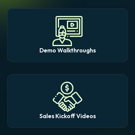
Demo Walkthroughs
Sales Kickoff Videos