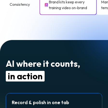
Brand kits keep every
Manu
Consistency
training video on-brand
tem
AI where it counts,
in action
Record & polish in one tab