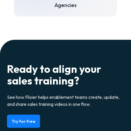
Agencies
Ready to align your
sales training?
See how Flixier helps enablement teams create, update,
and share sales training videos in one flow.
Try for free