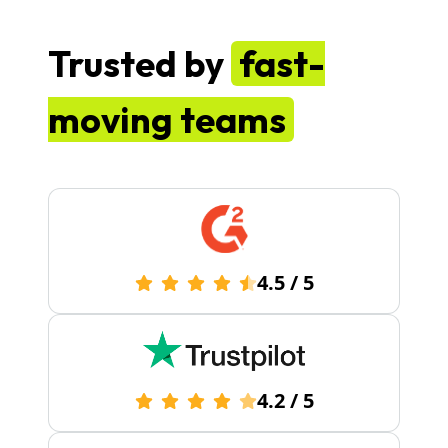
Trusted by
fast-
moving teams
4.5
/
5
4.2
/
5