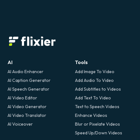
AI
Tools
AI Audio Enhancer
Add Image To Video
AI Caption Generator
Add Audio To Video
AI Speech Generator
Add Subtitles to Videos
AI Video Editor
Add Text To Video
AI Video Generator
Text to Speech Videos
AI Video Translator
Enhance Videos
AI Voiceover
Blur or Pixelate Videos
Speed Up/Down Videos