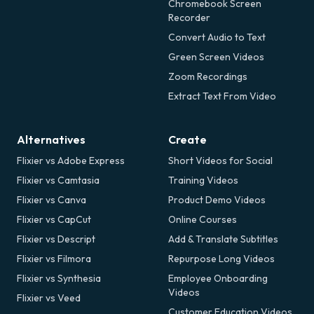
Chromebook Screen
Recorder
Convert Audio to Text
Green Screen Videos
Zoom Recordings
Extract Text From Video
Alternatives
Create
Flixier vs Adobe Express
Short Videos for Social
Flixier vs Camtasia
Training Videos
Flixier vs Canva
Product Demo Videos
Flixier vs CapCut
Online Courses
Flixier vs Descript
Add & Translate Subtitles
Flixier vs Filmora
Repurpose Long Videos
Flixier vs Synthesia
Employee Onboarding
Videos
Flixier vs Veed
Customer Education Videos