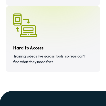
Hard to Access
Training videos live across tools, so reps can't
find what they need fast.