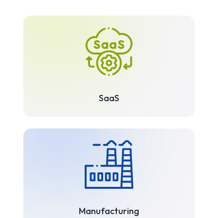
SaaS
Manufacturing