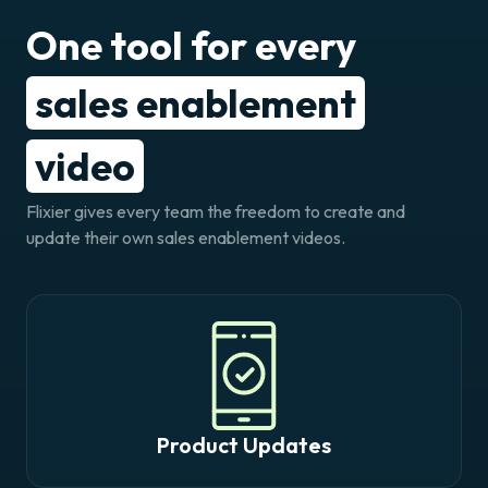
One tool for every
sales enablement
video
Flixier gives every team the freedom to create and
update their own sales enablement videos.
Product Updates