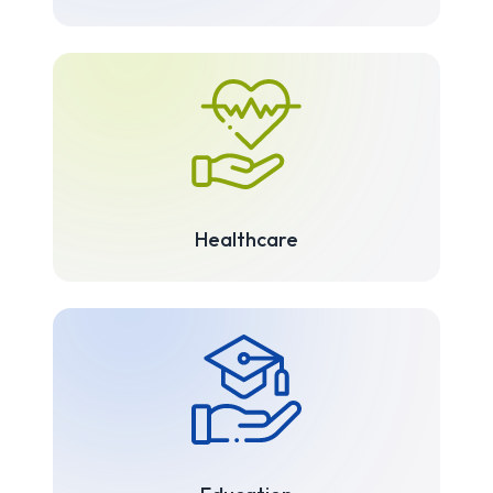
Healthcare