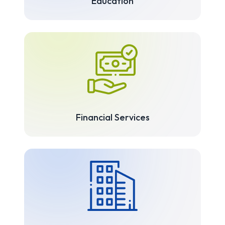
Education
Financial Services