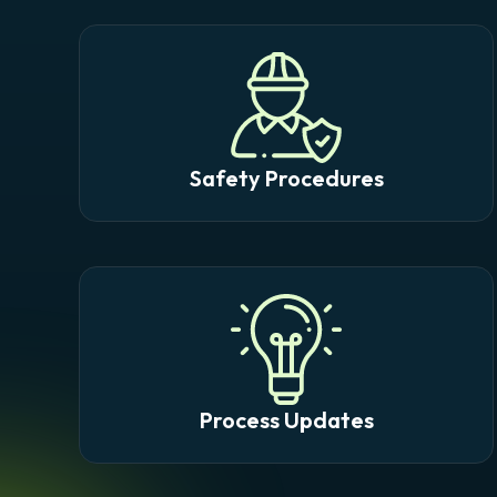
Safety Procedures
Process Updates