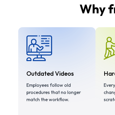
Why fr
Outdated Videos
Har
Employees follow old
Every
procedures that no longer
chan
match the workflow.
scrat