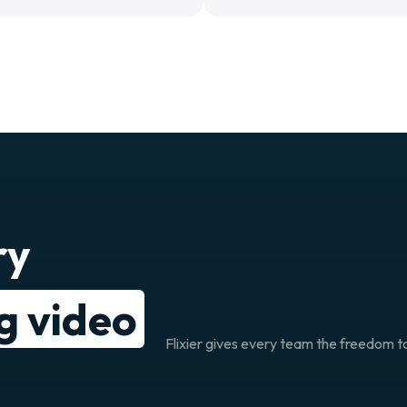
ry
ng video
Flixier gives every team the freedom to