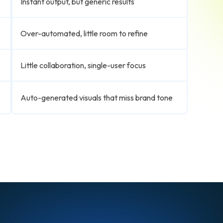
Instant output, but generic results
Over-automated, little room to refine
Little collaboration, single-user focus
Auto-generated visuals that miss brand tone