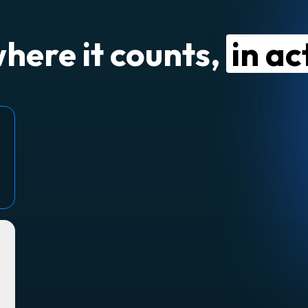
where it counts,
in ac