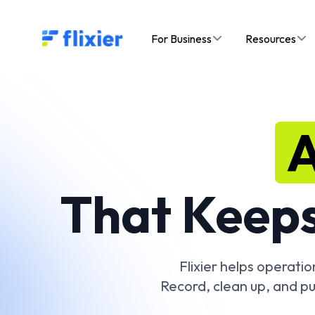
Flixier logo - Home
For Business
Resources
A
That Keeps
Flixier helps operati
Record, clean up, and pu