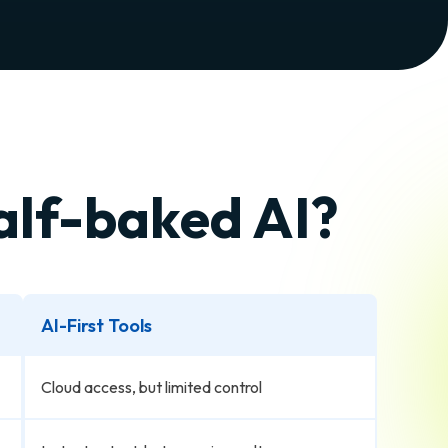
half-baked AI?
AI-First Tools
Cloud access, but limited control