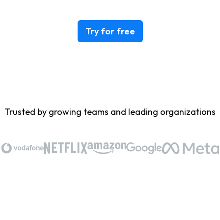
Try for free
Trusted by growing teams and leading organizations