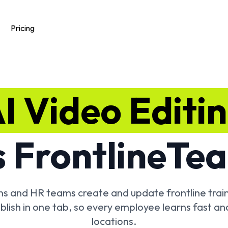
Pricing
I Video Editi
 Frontline
Tea
ons and HR teams create and update frontline train
blish in one tab, so every employee learns fast an
locations.