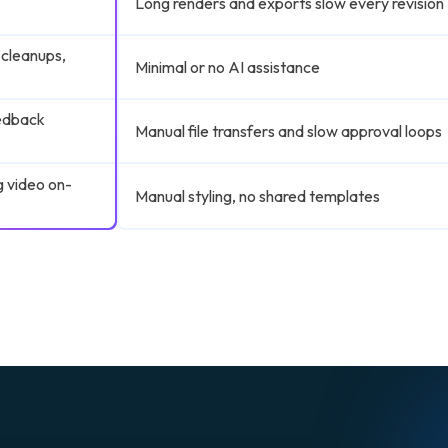
Long renders and exports slow every revision
 cleanups,
Minimal or no AI assistance
eedback
Manual file transfers and slow approval loops
g video on-
Manual styling, no shared templates