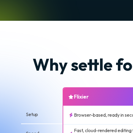
Why settle fo
Flixier
Setup
Browser-based, ready in sec
Fast, cloud-rendered editing 