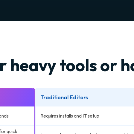
r heavy tools or 
Traditional Editors
onds
Requires installs and IT setup
for quick