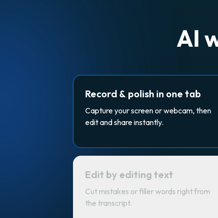
AI 
Record & polish in one tab
Capture your screen or webcam, then
edit and share instantly.
Edit by editing text
Cut mistakes or filler words right from
the transcript.