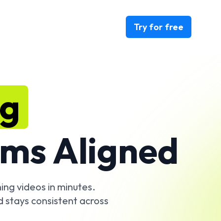
Try for free
ng
ms Aligned
ing videos in minutes.
d stays consistent across