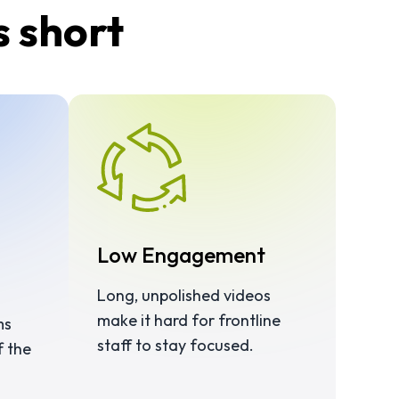
s short
Low Engagement
Long, unpolished videos
make it hard for frontline
ms
staff to stay focused.
f the