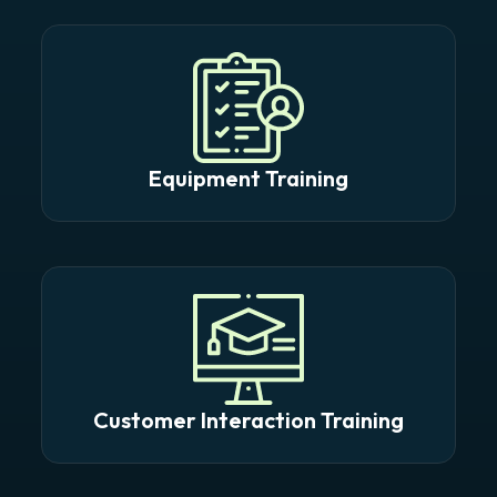
Equipment Training
Customer Interaction Training