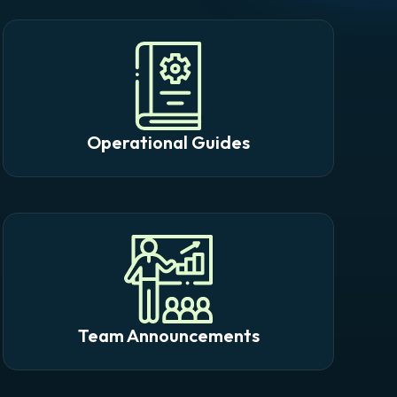
Operational Guides
Team Announcements