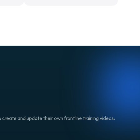
 create and update their own frontline training videos.