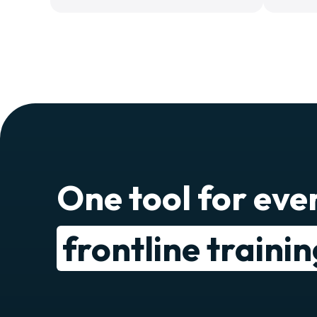
One tool for eve
frontline traini