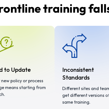
ontline training fall
d to Update
Inconsistent
Standards
 new policy or process
ge means starting from
Different sites and tea
ch.
get different versions o
same training.