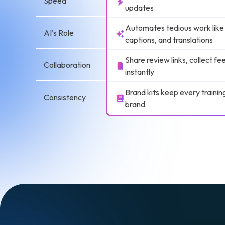
Speed
updates
Automates tedious work like
AI's Role
captions, and translations
Share review links, collect f
Collaboration
instantly
Brand kits keep every trainin
Consistency
brand