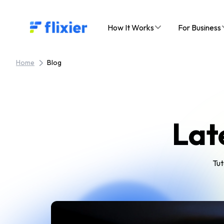
Flixier logo - Home
How It Works
For Business
Home
Blog
Lat
Tut