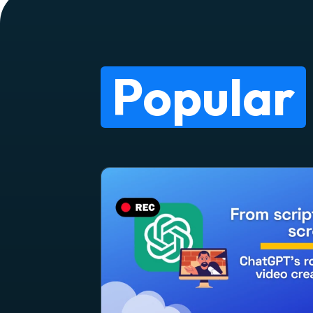
Popular