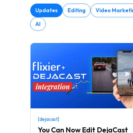
Updates
Editing
Video Marketi
AI
[dejacast]
You Can Now Edit DejaCast