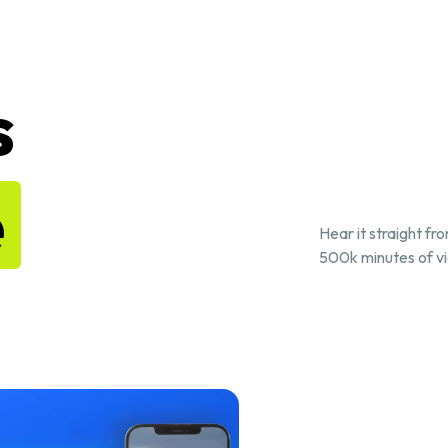
s
e
Hear it straight fr
500k minutes of vi