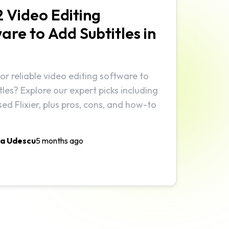
2 Video Editing
are to Add Subtitles in
or reliable video editing software to
tles? Explore our expert picks including
ed Flixier, plus pros, cons, and how-to
a Udescu
5 months ago