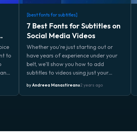
[best fonts for subtitles]
7 Best Fonts for Subtitles on
Social Media Videos
oice
Whether you're just starting out or
nt to
have years of experience under your
o
belt, we'll show you how to add
tand
subtitles to videos using just your
and
browser and no complicated
by
Andreea Manastireanu
2 years ago
lls,
downloads or installs.
nce.