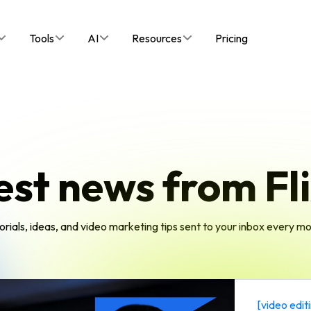
Tools
AI
Resources
Pricing
est news from Fli
orials, ideas, and video marketing tips sent to your inbox every m
[
video edit