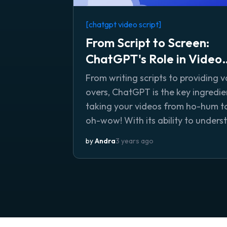
[chatgpt video script]
From Script to Screen:
ChatGPT's Role in Video
Creation
From writing scripts to providing v
overs, ChatGPT is the key ingredie
taking your videos from ho-hum t
oh-wow! With its ability to unders
and execute specific instructions 
by
Andra
3 years ago
its natural language generation ski
you can be sure your videos will
captivate and engage your audie