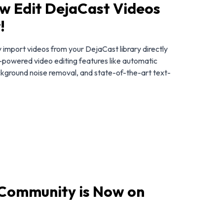
w Edit DejaCast Videos
!
import videos from your DejaCast library directly
AI-powered video editing features like automatic
ckground noise removal, and state-of-the-art text-
 Community is Now on