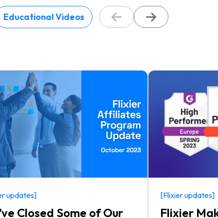
Educational Videos
ier updates]
[Flixier updates]
ve Closed Some of Our
Flixier Ma