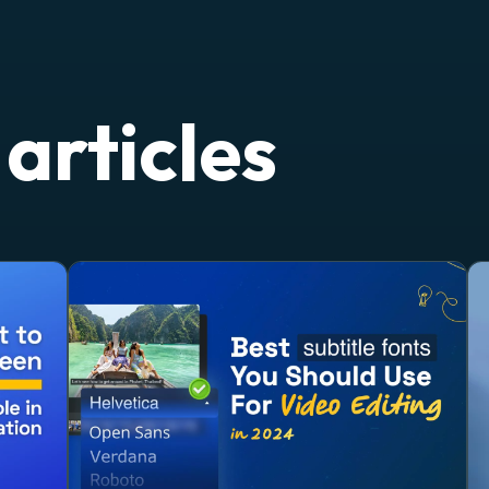
articles