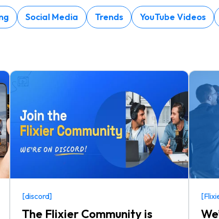
ng
Social Media
Trends
YouTube Videos
[discord]
[Flix
The Flixier Community is
We’