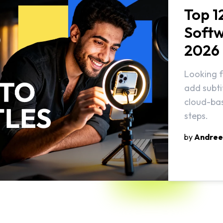
Top 1
Softw
2026
Looking f
add subti
cloud-bas
steps.
by
Andree