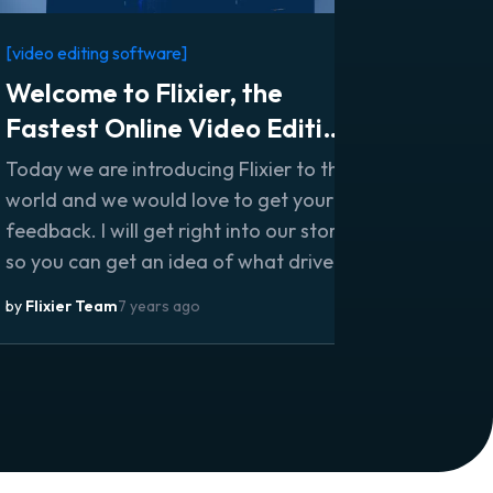
[video editing software]
Welcome to Flixier, the
Fastest Online Video Editing
Software
Today we are introducing Flixier to the
world and we would love to get your
feedback. I will get right into our story
so you can get an idea of what drives
us every day to build this great
by
Flixier Team
7 years ago
product.