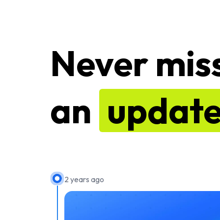
Never mis
an
updat
2 years ago