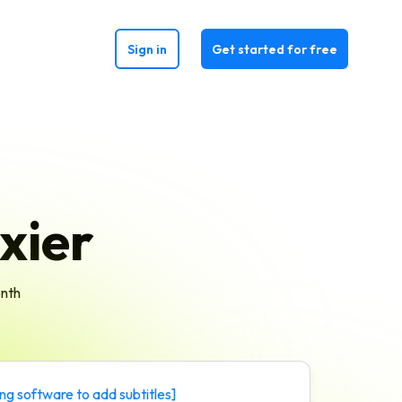
Sign in
Get started for free
xier
onth
ing software to add subtitles
]