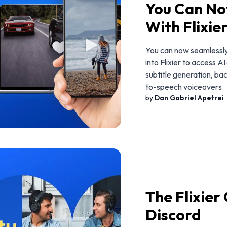
You Can No
With Flixier
You can now seamlessly 
into Flixier to access 
subtitle generation, ba
to-speech voiceovers.
by
Dan Gabriel Apetrei
The Flixier
Discord