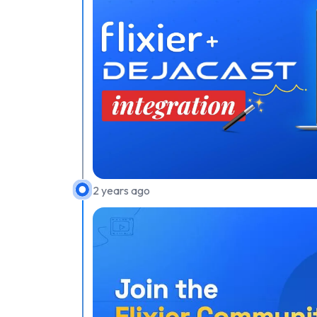
2 years ago