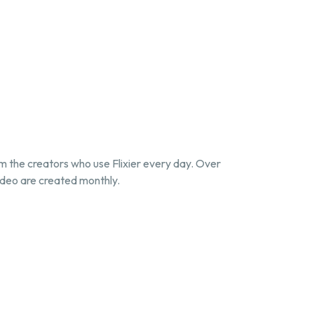
om the creators who use Flixier every day. Over
deo are created monthly.