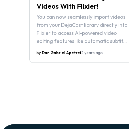
Videos With Flixier!
You can now seamlessly import videos
from your DejaCast library directly into
Flixier to access AI-powered video
editing features like automatic subtitle
generation, background noise
by
Dan Gabriel Apetrei
2 years ago
removal, and state-of-the-art text-
to-speech voiceovers.